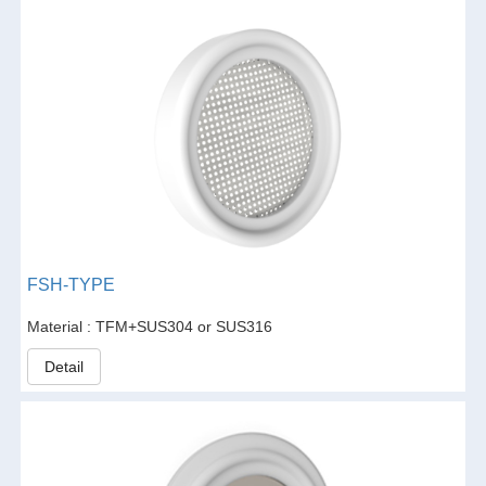
FSH-TYPE
Material : TFM+SUS304 or SUS316
Detail