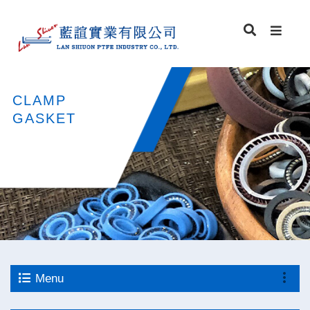
CLAMP
GASKET
Menu