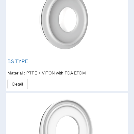
BS TYPE
Material : PTFE + VITON with FDA EPDM
Detail