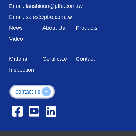
Email: lanshiuon@ptfe.com.tw
Email: sales@ptfe.com.tw
News
About Us
Products
Video
Material
Certificate
Contact
Inspection
contact us
+