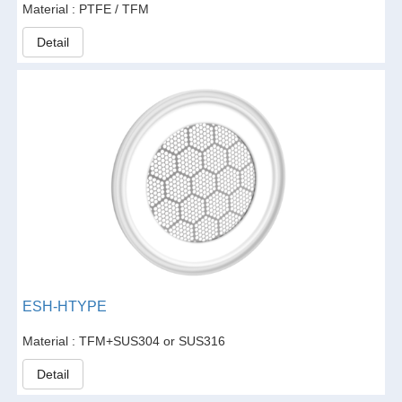
Material : PTFE / TFM
Detail
ESH-HTYPE
Material : TFM+SUS304 or SUS316
Detail