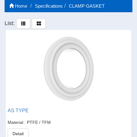
Home
Specifications
CLAMP GASKET
List:
AS TYPE
Material : PTFE / TFM
Detail