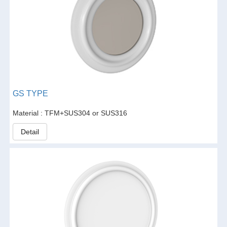
GS TYPE
Material : TFM+SUS304 or SUS316
Detail