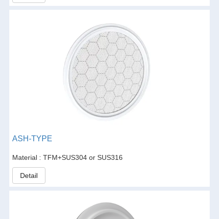
ASH-TYPE
Material : TFM+SUS304 or SUS316
Detail