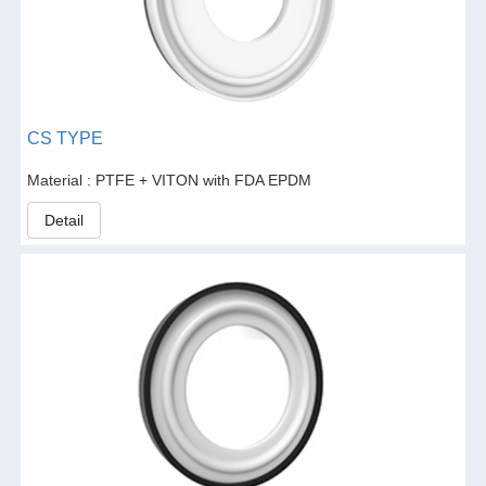
CS TYPE
Material : PTFE + VITON with FDA EPDM
Detail