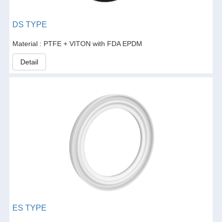
DS TYPE
Material : PTFE + VITON with FDA EPDM
Detail
ES TYPE