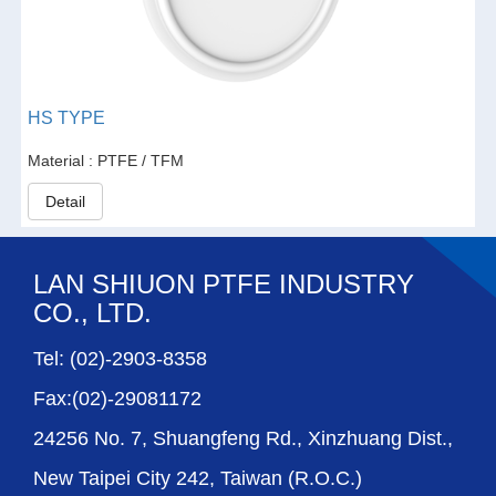
HS TYPE
Material : PTFE / TFM
Detail
LAN SHIUON PTFE INDUSTRY
CO., LTD.
Tel: (02)-2903-8358
Fax:(02)-29081172
24256 No. 7, Shuangfeng Rd., Xinzhuang Dist.,
New Taipei City 242, Taiwan (R.O.C.)