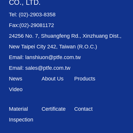
CO., LTD.
Tel: (02)-2903-8358
Fax:(02)-29081172
24256 No. 7, Shuangfeng Rd., Xinzhuang Dist.,
New Taipei City 242, Taiwan (R.O.C.)
Email: lanshiuon@ptfe.com.tw
Email: sales@ptfe.com.tw
News
About Us
Products
Video
Material
Certificate
Contact
Inspection