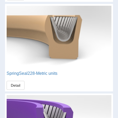
SpringSeal228-Metric units
Detail