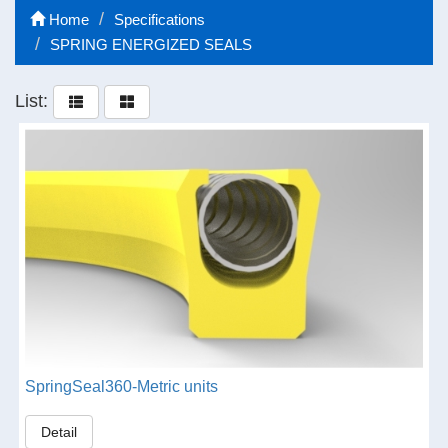
Home
Specifications
SPRING ENERGIZED SEALS
List:
SpringSeal360-Metric units
Detail