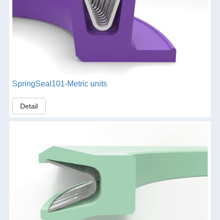
SpringSeal101-Metric units
Detail