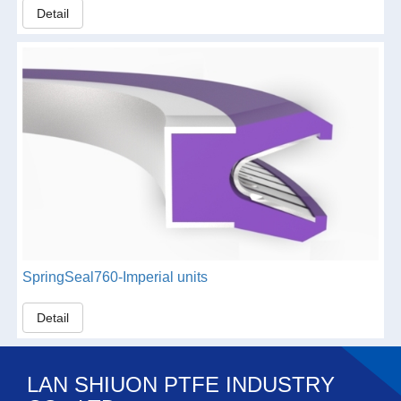
Detail
SpringSeal760-Imperial units
Detail
LAN SHIUON PTFE INDUSTRY