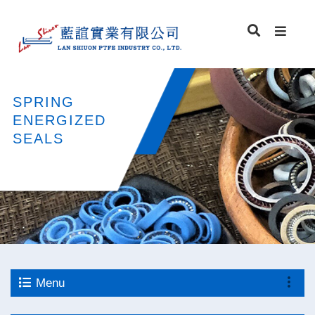
SPRING
ENERGIZED
SEALS
Menu