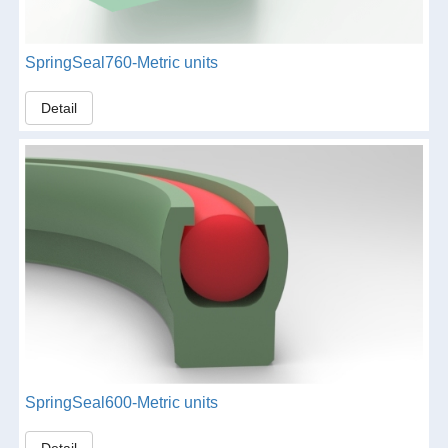
SpringSeal760-Metric units
Detail
SpringSeal600-Metric units
Detail