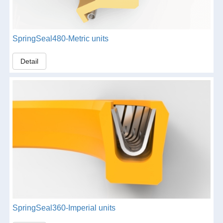
SpringSeal480-Metric units
Detail
SpringSeal360-Imperial units