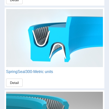
SpringSeal300-Metric units
Detail