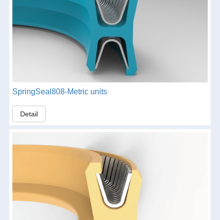
SpringSeal808-Metric units
Detail