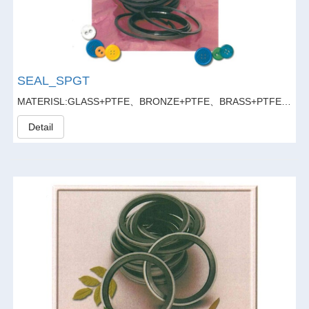
SEAL_SPGT
MATERISL:GLASS+PTFE、BRONZE+PTFE、BRASS+PTFE、GLASS FIBER20%+GRAPHITE5%+PTFE
Detail