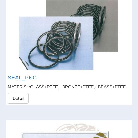
SEAL_PNC
MATERISL:GLASS+PTFE、BRONZE+PTFE、BRASS+PTFE、GLASS FIBER20%+GRAPHITE5%+PTFE
Detail