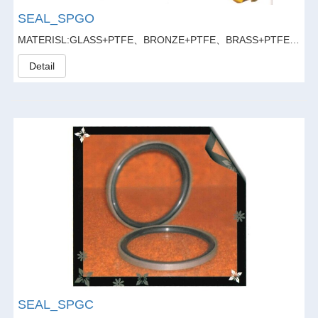
SEAL_SPGO
MATERISL:GLASS+PTFE、BRONZE+PTFE、BRASS+PTFE、GLASS FIBER20%+GRAPHITE5%+PTFE
Detail
SEAL_SPGC