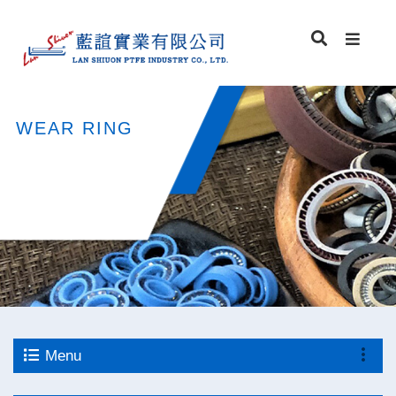
WEAR RING
Menu