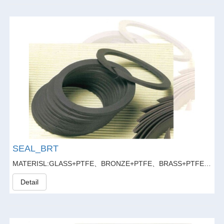
SEAL_BRT
MATERISL:GLASS+PTFE、BRONZE+PTFE、BRASS+PTFE、GLASS FIBER20%+GRAPHITE5%+PTFE
Detail