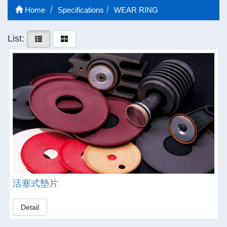
Home
Specifications
WEAR RING
List:
活塞式墊片
Detail