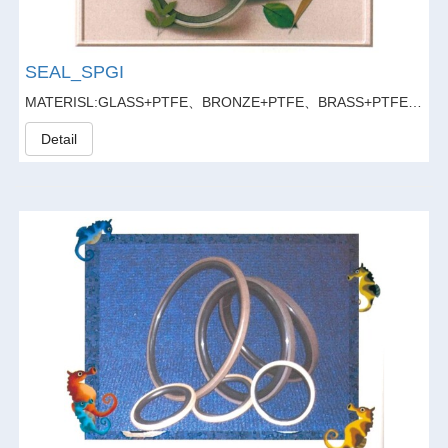
SEAL_SPGI
MATERISL:GLASS+PTFE、BRONZE+PTFE、BRASS+PTFE、GLASS FIBER20%+GRAPHITE5%+PTFE
Detail