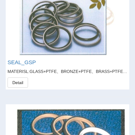
SEAL_GSP
MATERISL:GLASS+PTFE、BRONZE+PTFE、BRASS+PTFE、GLASS FIBER20%+GRAPHITE5%+PTFE
Detail