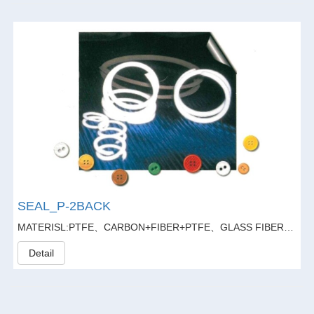
SEAL_P-2BACK
MATERISL:PTFE、CARBON+FIBER+PTFE、GLASS FIBER20%+GARPHITE5%+PTFE
Detail