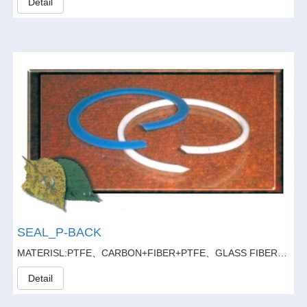
Detail
SEAL_P-BACK
MATERISL:PTFE、CARBON+FIBER+PTFE、GLASS FIBER20%+GARPHITE5%+PTFE
Detail