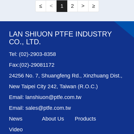
≤
<
1
2
>
≥
LAN SHIUON PTFE INDUSTRY
CO., LTD.
Tel: (02)-2903-8358
Fax:(02)-29081172
24256 No. 7, Shuangfeng Rd., Xinzhuang Dist.,
New Taipei City 242, Taiwan (R.O.C.)
Email: lanshiuon@ptfe.com.tw
Email: sales@ptfe.com.tw
News
About Us
Products
Video