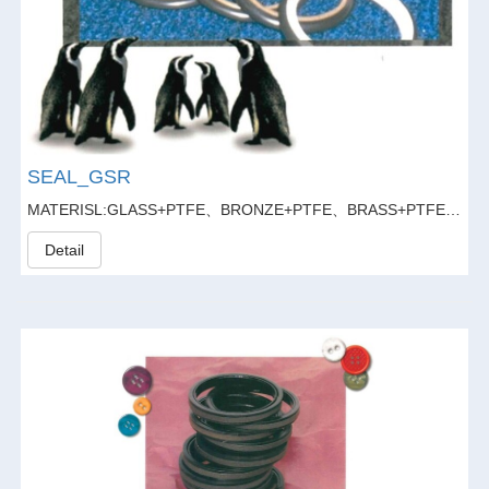
SEAL_GSR
MATERISL:GLASS+PTFE、BRONZE+PTFE、BRASS+PTFE、GLASS FIBER20%+GRAPHITE5%+PTFE
Detail