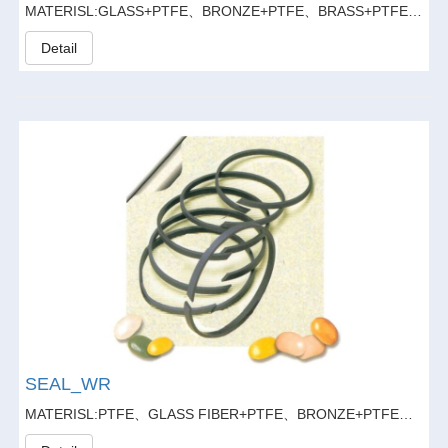
MATERISL:GLASS+PTFE、BRONZE+PTFE、BRASS+PTFE、GLASS FIBER20%+GRAPHITE5%+PTFE
Detail
SEAL_WR
MATERISL:PTFE、GLASS FIBER+PTFE、BRONZE+PTFE、BRASS+PTFE、GLASS FIBER20%+GRAPHITE5%+PTFE、CARBON+PTFE、CARBON+FIBER+PTFE、CARBON+GLASS FIBER+PTFE