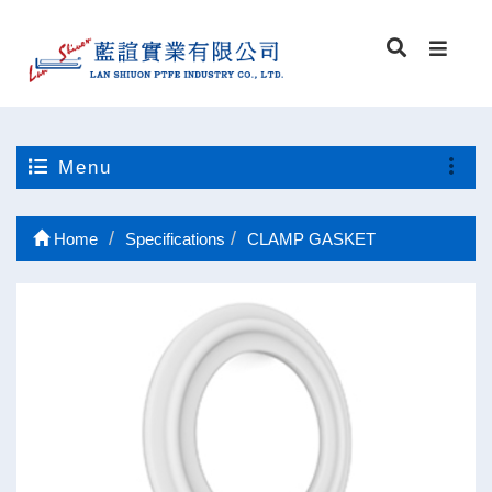
Menu
Home
Specifications
CLAMP GASKET