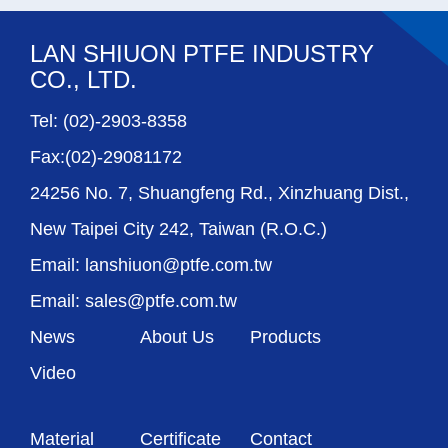
LAN SHIUON PTFE INDUSTRY
CO., LTD.
Tel: (02)-2903-8358
Fax:(02)-29081172
24256 No. 7, Shuangfeng Rd., Xinzhuang Dist.,
New Taipei City 242, Taiwan (R.O.C.)
Email: lanshiuon@ptfe.com.tw
Email: sales@ptfe.com.tw
News
About Us
Products
Video
Material
Certificate
Contact