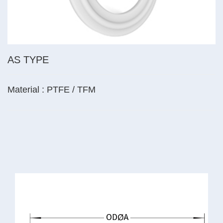
AS TYPE
Material : PTFE / TFM