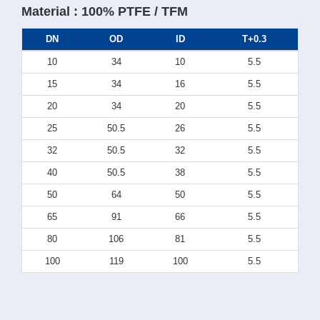
Material : 100% PTFE / TFM
DN
OD
ID
T+0.3
10
34
10
5.5
15
34
16
5.5
20
34
20
5.5
25
50.5
26
5.5
32
50.5
32
5.5
40
50.5
38
5.5
50
64
50
5.5
65
91
66
5.5
80
106
81
5.5
100
119
100
5.5