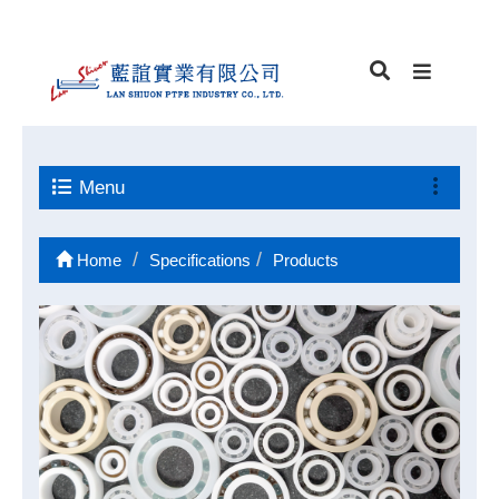
Menu
Home
Specifications
Products