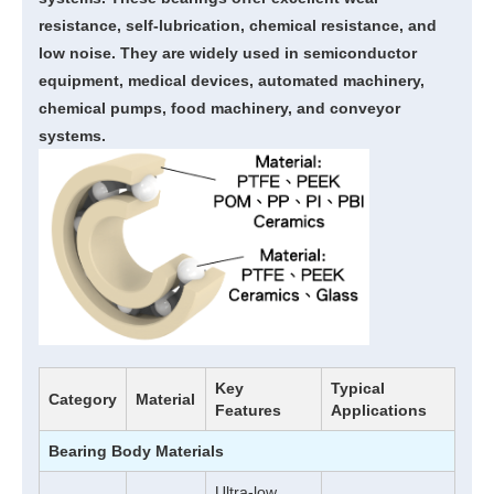
resistance, self-lubrication, chemical resistance, and
low noise. They are widely used in semiconductor
equipment, medical devices, automated machinery,
chemical pumps, food machinery, and conveyor
systems.
Key
Typical
Category
Material
Features
Applications
Bearing Body Materials
Ultra-low