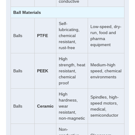
conductive
Ball Materials
Self-
Low-speed, dry-
lubricating,
run, food and
Balls
PTFE
chemical
pharma
resistant,
equipment
rust-free
High
strength, heat
Medium-high
Balls
PEEK
resistant,
speed, chemical
chemical
environments
proof
High
Spindles, high-
hardness,
speed motors,
Balls
Ceramic
wear
medical,
resistant,
semiconductor
non-magnetic
Non-