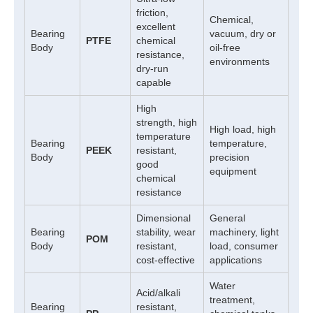
friction,
Chemical,
excellent
Bearing
vacuum, dry or
PTFE
chemical
Body
oil-free
resistance,
environments
dry-run
capable
High
strength, high
High load, high
temperature
Bearing
temperature,
PEEK
resistant,
Body
precision
good
equipment
chemical
resistance
Dimensional
General
Bearing
stability, wear
machinery, light
POM
Body
resistant,
load, consumer
cost-effective
applications
Water
Acid/alkali
treatment,
Bearing
resistant,