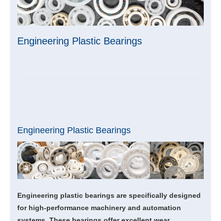
Engineering Plastic Bearings
Engineering Plastic Bearings
Engineering plastic bearings are specifically designed
for high-performance machinery and automation
systems. These bearings offer excellent wear