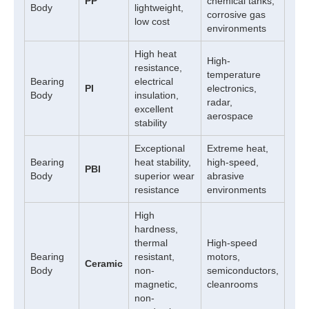
PP
chemical tanks,
Body
lightweight,
corrosive gas
low cost
environments
High heat
High-
resistance,
temperature
Bearing
electrical
PI
electronics,
Body
insulation,
radar,
excellent
aerospace
stability
Exceptional
Extreme heat,
Bearing
heat stability,
high-speed,
PBI
Body
superior wear
abrasive
resistance
environments
High
hardness,
thermal
High-speed
Bearing
resistant,
motors,
Ceramic
Body
non-
semiconductors,
magnetic,
cleanrooms
non-