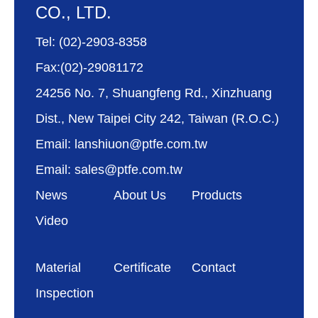
CO., LTD.
Tel: (02)-2903-8358
Fax:(02)-29081172
24256 No. 7, Shuangfeng Rd., Xinzhuang
Dist., New Taipei City 242, Taiwan (R.O.C.)
Email: lanshiuon@ptfe.com.tw
Email: sales@ptfe.com.tw
News
About Us
Products
Video
Material
Certificate
Contact
Inspection