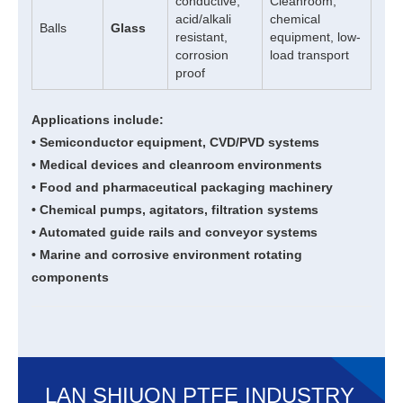
conductive,
Cleanroom,
acid/alkali
chemical
Balls
Glass
resistant,
equipment, low-
corrosion
load transport
proof
Applications include:
• Semiconductor equipment, CVD/PVD systems
• Medical devices and cleanroom environments
• Food and pharmaceutical packaging machinery
• Chemical pumps, agitators, filtration systems
• Automated guide rails and conveyor systems
• Marine and corrosive environment rotating
components
LAN SHIUON PTFE INDUSTRY