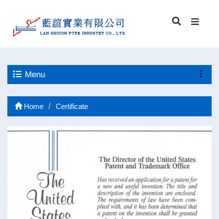
Menu
Home
Certificate