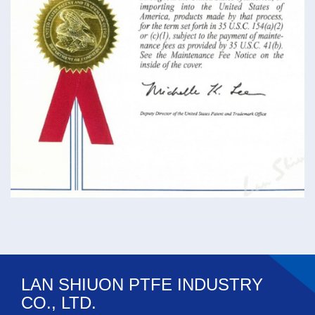
LAN SHIUON PTFE INDUSTRY
CO., LTD.