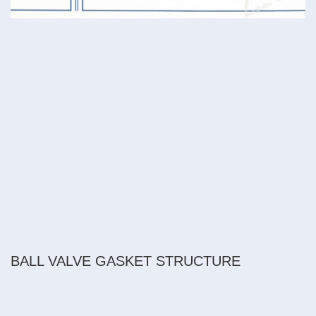
BALL VALVE GASKET STRUCTURE