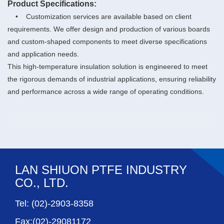
Product Specifications:
• Customization services are available based on client
requirements. We offer design and production of various boards
and custom-shaped components to meet diverse specifications
and application needs.
This high-temperature insulation solution is engineered to meet
the rigorous demands of industrial applications, ensuring reliability
and performance across a wide range of operating conditions.
LAN SHIUON PTFE INDUSTRY
CO., LTD.
Tel: (02)-2903-8358
Fax:(02)-29081172