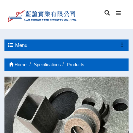
Menu
Home
Specifications
Products