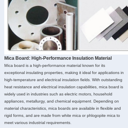
Mica Board: High-Performance Insulation Material
Mica board is a high-performance material known for its
exceptional insulating properties, making it ideal for applications in
high-temperature and electrical insulation fields. With outstanding
heat resistance and electrical insulation capabilities, mica board is
widely used in industries such as electric motors, household
appliances, metallurgy, and chemical equipment. Depending on
material characteristics, mica boards are available in flexible and
rigid forms, and are made from white mica or phlogopite mica to
meet various industrial requirements.