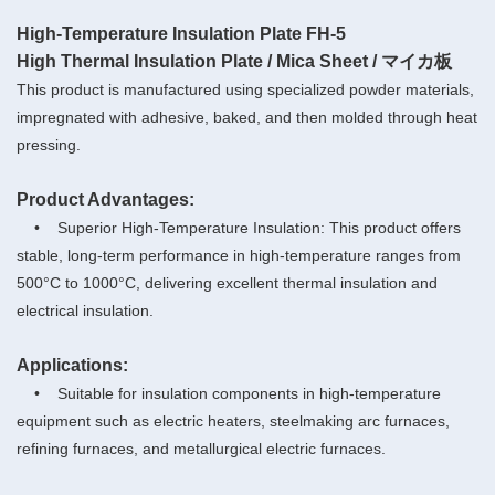
High-Temperature Insulation Plate FH-5
High Thermal Insulation Plate / Mica Sheet / マイカ板
This product is manufactured using specialized powder materials,
impregnated with adhesive, baked, and then molded through heat
pressing.
Product Advantages:
• Superior High-Temperature Insulation: This product offers
stable, long-term performance in high-temperature ranges from
500°C to 1000°C, delivering excellent thermal insulation and
electrical insulation.
Applications:
• Suitable for insulation components in high-temperature
equipment such as electric heaters, steelmaking arc furnaces,
refining furnaces, and metallurgical electric furnaces.