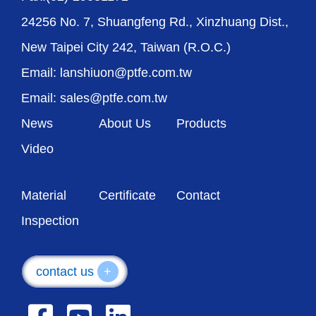
24256 No. 7, Shuangfeng Rd., Xinzhuang Dist.,
New Taipei City 242, Taiwan (R.O.C.)
Email: lanshiuon@ptfe.com.tw
Email: sales@ptfe.com.tw
News
About Us
Products
Video
Material
Certificate
Contact
Inspection
contact us
+