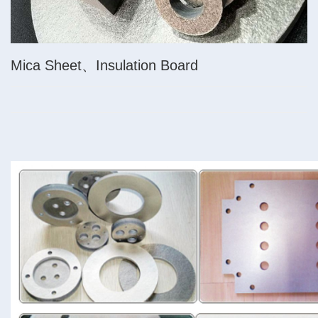
Mica Sheet、Insulation Board