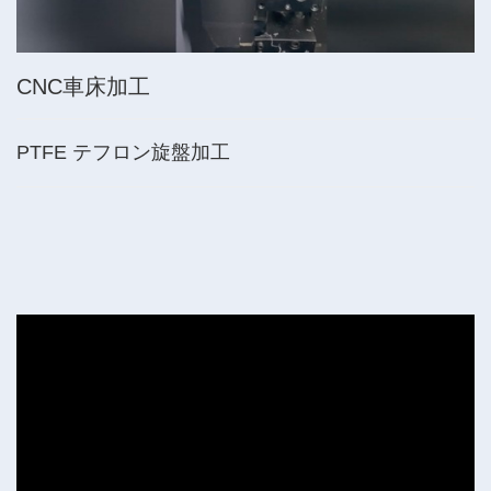
CNC車床加工
PTFE テフロン旋盤加工