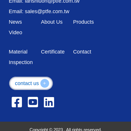
Email: lanshiuon@ptfe.com.tw
Email: sales@ptfe.com.tw
News
About Us
Products
Video
Material
Certificate
Contact
Inspection
contact us
+
Copyright © 2023 . All rights reserved.