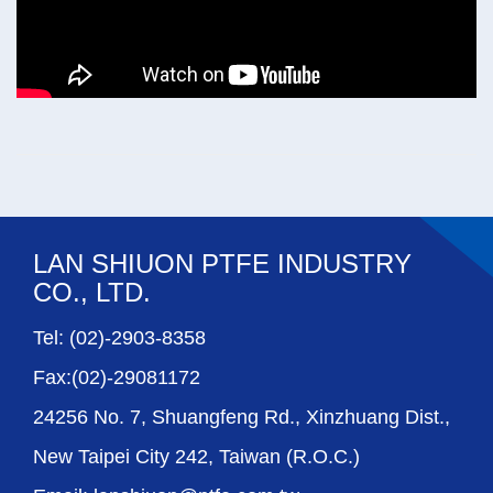
LAN SHIUON PTFE INDUSTRY
CO., LTD.
Tel: (02)-2903-8358
Fax:(02)-29081172
24256 No. 7, Shuangfeng Rd., Xinzhuang Dist.,
New Taipei City 242, Taiwan (R.O.C.)