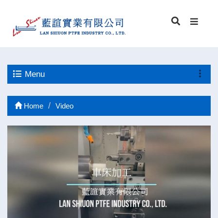
Menu
Home
Video