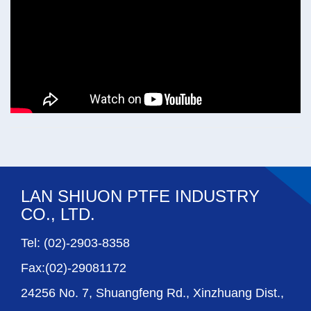
LAN SHIUON PTFE INDUSTRY
CO., LTD.
Tel: (02)-2903-8358
Fax:(02)-29081172
24256 No. 7, Shuangfeng Rd., Xinzhuang Dist.,