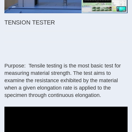
TENSION TESTER
Purpose: Tensile testing is the most basic test for
measuring material strength. The test aims to
examine the resistance exhibited by the material
when a given elongation rate is applied to the
specimen through continuous elongation.