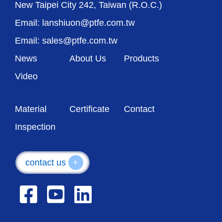
New Taipei City 242, Taiwan (R.O.C.)
Email: lanshiuon@ptfe.com.tw
Email: sales@ptfe.com.tw
News
About Us
Products
Video
Material
Certificate
Contact
Inspection
contact us
+