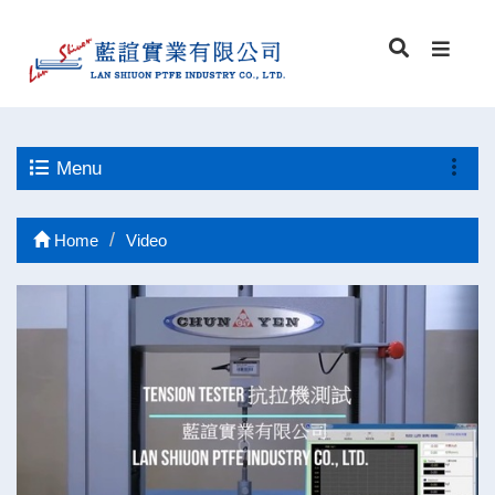
Menu
Home
Video