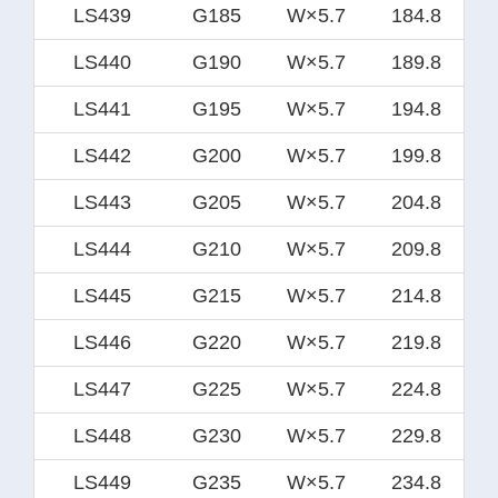
LS439
G185
W×5.7
184.8
LS440
G190
W×5.7
189.8
LS441
G195
W×5.7
194.8
LS442
G200
W×5.7
199.8
LS443
G205
W×5.7
204.8
LS444
G210
W×5.7
209.8
LS445
G215
W×5.7
214.8
LS446
G220
W×5.7
219.8
LS447
G225
W×5.7
224.8
LS448
G230
W×5.7
229.8
LS449
G235
W×5.7
234.8