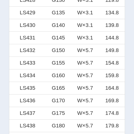
LS429
G135
W×3.1
134.8
LS430
G140
W×3.1
139.8
LS431
G145
W×3.1
144.8
LS432
G150
W×5.7
149.8
LS433
G155
W×5.7
154.8
LS434
G160
W×5.7
159.8
LS435
G165
W×5.7
164.8
LS436
G170
W×5.7
169.8
LS437
G175
W×5.7
174.8
LS438
G180
W×5.7
179.8