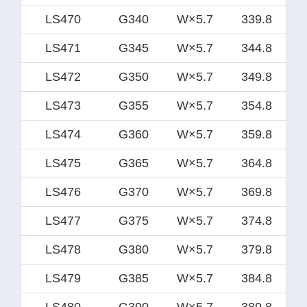
LS470
G340
W×5.7
339.8
LS471
G345
W×5.7
344.8
LS472
G350
W×5.7
349.8
LS473
G355
W×5.7
354.8
LS474
G360
W×5.7
359.8
LS475
G365
W×5.7
364.8
LS476
G370
W×5.7
369.8
LS477
G375
W×5.7
374.8
LS478
G380
W×5.7
379.8
LS479
G385
W×5.7
384.8
LS480
G390
W×5.7
389.8