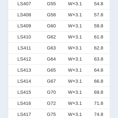
LS407
G55
W×3.1
54.8
LS408
G58
W×3.1
57.8
LS409
G60
W×3.1
59.8
LS410
G62
W×3.1
61.8
LS411
G63
W×3.1
62.8
LS412
G64
W×3.1
63.8
LS413
G65
W×3.1
64.8
LS414
G67
W×3.1
66.8
LS415
G70
W×3.1
69.8
LS416
G72
W×3.1
71.8
LS417
G75
W×3.1
74.8