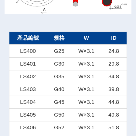
產品編號
規格
W
ID
LS400
G25
W×3.1
24.8
LS401
G30
W×3.1
29.8
LS402
G35
W×3.1
34.8
LS403
G40
W×3.1
39.8
LS404
G45
W×3.1
44.8
LS405
G50
W×3.1
49.8
LS406
G52
W×3.1
51.8