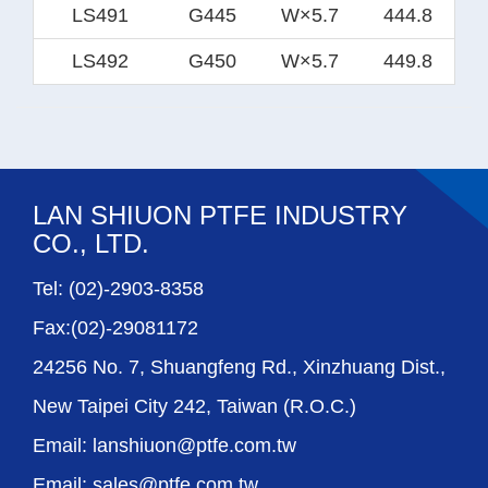
LS491
G445
W×5.7
444.8
LS492
G450
W×5.7
449.8
LAN SHIUON PTFE INDUSTRY
CO., LTD.
Tel: (02)-2903-8358
Fax:(02)-29081172
24256 No. 7, Shuangfeng Rd., Xinzhuang Dist.,
New Taipei City 242, Taiwan (R.O.C.)
Email: lanshiuon@ptfe.com.tw
Email: sales@ptfe.com.tw