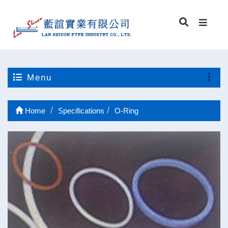
Menu
Home
Specifications
O-Ring