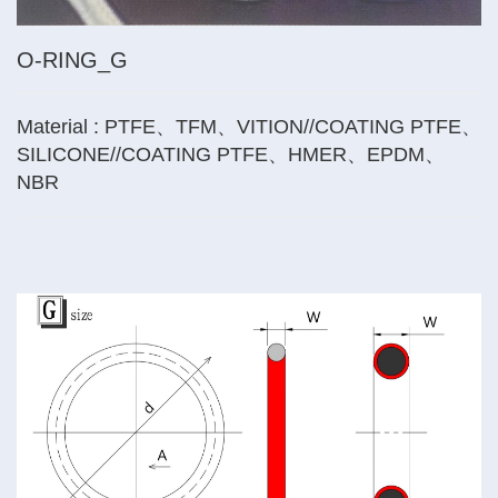
O-RING_G
Material : PTFE、TFM、VITION//COATING PTFE、
SILICONE//COATING PTFE、HMER、EPDM、
NBR