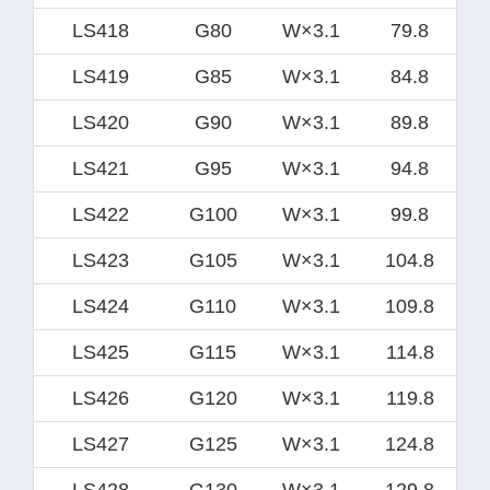
LS418
G80
W×3.1
79.8
LS419
G85
W×3.1
84.8
LS420
G90
W×3.1
89.8
LS421
G95
W×3.1
94.8
LS422
G100
W×3.1
99.8
LS423
G105
W×3.1
104.8
LS424
G110
W×3.1
109.8
LS425
G115
W×3.1
114.8
LS426
G120
W×3.1
119.8
LS427
G125
W×3.1
124.8
LS428
G130
W×3.1
129.8