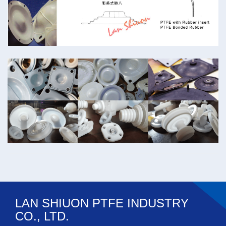
LAN SHIUON PTFE INDUSTRY
CO., LTD.