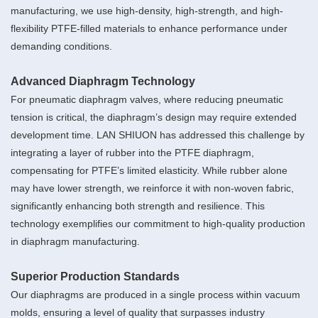
manufacturing, we use high-density, high-strength, and high-
flexibility PTFE-filled materials to enhance performance under
demanding conditions.
Advanced Diaphragm Technology
For pneumatic diaphragm valves, where reducing pneumatic
tension is critical, the diaphragm’s design may require extended
development time. LAN SHIUON has addressed this challenge by
integrating a layer of rubber into the PTFE diaphragm,
compensating for PTFE’s limited elasticity. While rubber alone
may have lower strength, we reinforce it with non-woven fabric,
significantly enhancing both strength and resilience. This
technology exemplifies our commitment to high-quality production
in diaphragm manufacturing.
Superior Production Standards
Our diaphragms are produced in a single process within vacuum
molds, ensuring a level of quality that surpasses industry