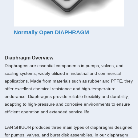
Normally Open DIAPHRAGM
Diaphragm Overview
Diaphragms are essential components in pumps, valves, and
sealing systems, widely utilized in industrial and commercial
applications. Made from materials such as rubber and PTFE, they
offer excellent chemical resistance and high-temperature
endurance. Diaphragms provide reliable flexibility and durability,
adapting to high-pressure and corrosive environments to ensure
efficient operation and extended service life.
LAN SHIUON produces three main types of diaphragms designed
for pumps, valves, and burst disk assemblies. In our diaphragm