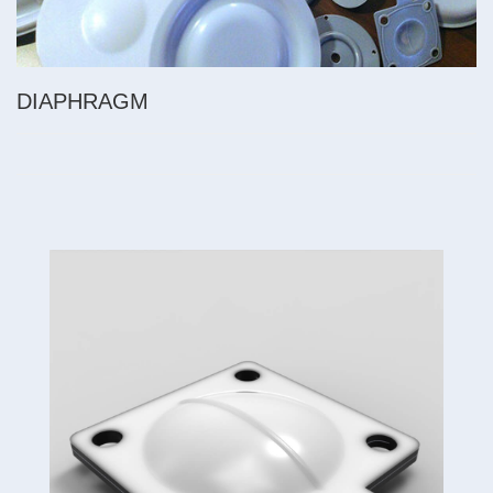
DIAPHRAGM