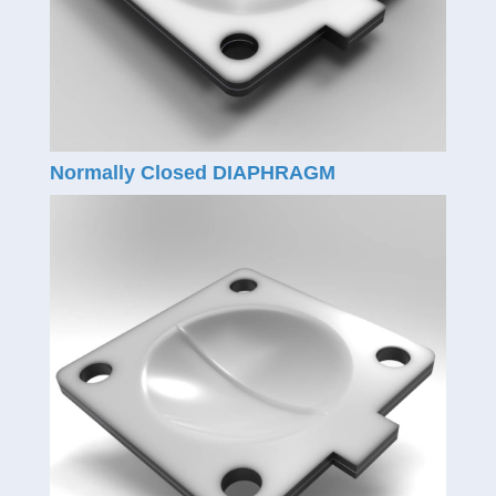
Normally Closed DIAPHRAGM