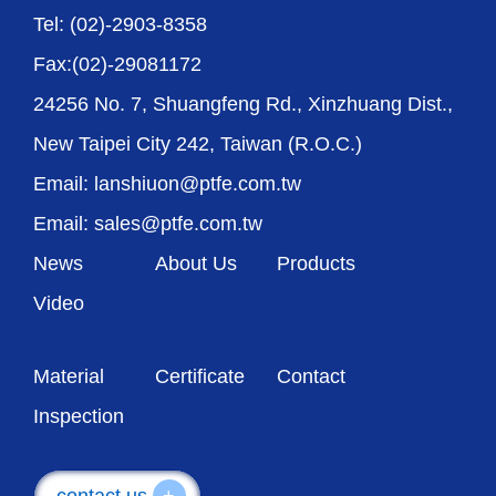
Tel: (02)-2903-8358
Fax:(02)-29081172
24256 No. 7, Shuangfeng Rd., Xinzhuang Dist.,
New Taipei City 242, Taiwan (R.O.C.)
Email: lanshiuon@ptfe.com.tw
Email: sales@ptfe.com.tw
News
About Us
Products
Video
Material
Certificate
Contact
Inspection
contact us
+