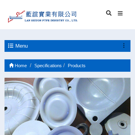
Menu
Home
Specifications
Products