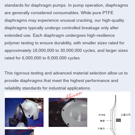
standards for diaphragm pumps. In pump operation, diaphragms
are generally considered consumables. While pure PTFE
diaphragms may experience unusual cracking, our high-quality
diaphragms typically undergo controlled breakage only after
extended use. Each diaphragm undergoes high-resilience
polymer testing to ensure durability, with smaller sizes rated for
approximately 18,000,000 to 30,000,000 cycles, and larger sizes
rated for 6,000,000 to 8,000,000 cycles.
This rigorous testing and advanced material selection allow us to
provide diaphragms that meet the highest performance and
reliability standards for industrial applications.