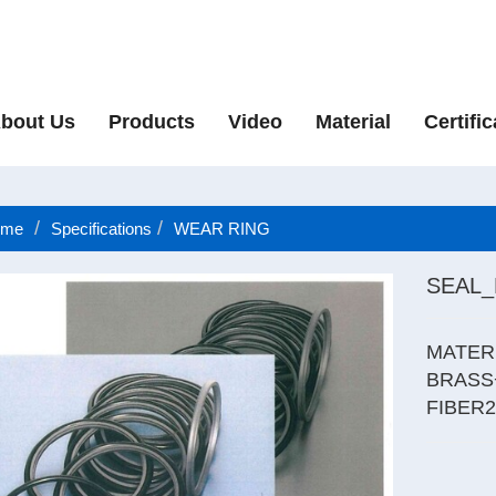
bout Us
Products
Video
Material
Certific
me
Specifications
WEAR RING
SEAL
MATER
BRASS
FIBER