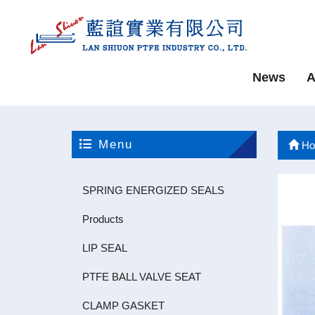
News
A
Menu
Ho
SPRING ENERGIZED SEALS
Products
LIP SEAL
PTFE BALL VALVE SEAT
CLAMP GASKET