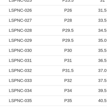
LSPNC-025
P25.5
31
LSPNC-026
P26
31.5
LSPNC-027
P28
33.5
LSPNC-028
P29.5
34.5
LSPNC-029
P29.5
35.0
LSPNC-030
P30
35.5
LSPNC-031
P31
36.5
LSPNC-032
P31.5
37.0
LSPNC-033
P32
37.5
LSPNC-034
P34
39.5
LSPNC-035
P35
40.5