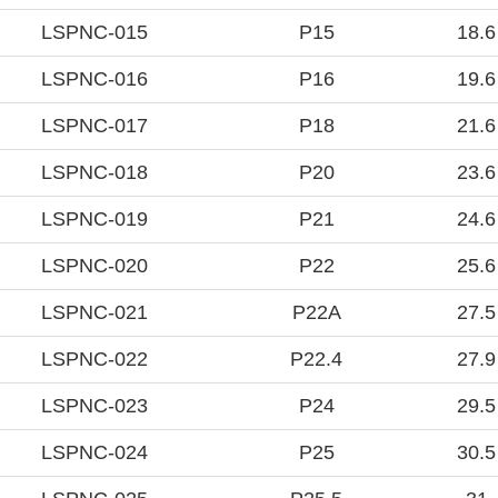
LSPNC-015
P15
18.6
LSPNC-016
P16
19.6
LSPNC-017
P18
21.6
LSPNC-018
P20
23.6
LSPNC-019
P21
24.6
LSPNC-020
P22
25.6
LSPNC-021
P22A
27.5
LSPNC-022
P22.4
27.9
LSPNC-023
P24
29.5
LSPNC-024
P25
30.5