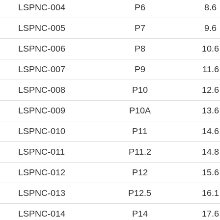
LSPNC-004
P6
8.6
LSPNC-005
P7
9.6
LSPNC-006
P8
10.6
LSPNC-007
P9
11.6
LSPNC-008
P10
12.6
LSPNC-009
P10A
13.6
LSPNC-010
P11
14.6
LSPNC-011
P11.2
14.8
LSPNC-012
P12
15.6
LSPNC-013
P12.5
16.1
LSPNC-014
P14
17.6