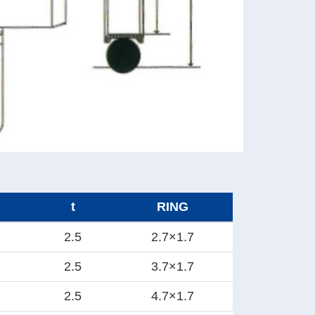
t
RING
2.5
2.7×1.7
2.5
3.7×1.7
2.5
4.7×1.7