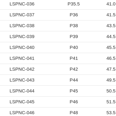
LSPNC-036
P35.5
41.0
LSPNC-037
P36
41.5
LSPNC-038
P38
43.5
LSPNC-039
P39
44.5
LSPNC-040
P40
45.5
LSPNC-041
P41
46.5
LSPNC-042
P42
47.5
LSPNC-043
P44
49.5
LSPNC-044
P45
50.5
LSPNC-045
P46
51.5
LSPNC-046
P48
53.5