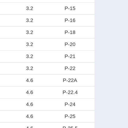
3.2
P-15
3.2
P-16
3.2
P-18
3.2
P-20
3.2
P-21
3.2
P-22
4.6
P-22A
4.6
P-22.4
4.6
P-24
4.6
P-25