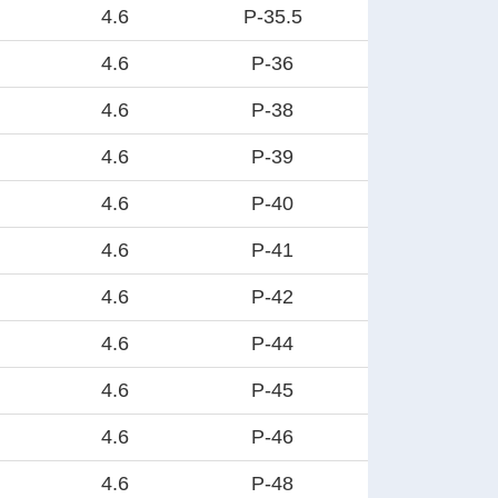
4.6
P-35.5
4.6
P-36
4.6
P-38
4.6
P-39
4.6
P-40
4.6
P-41
4.6
P-42
4.6
P-44
4.6
P-45
4.6
P-46
4.6
P-48