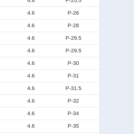
4.6
P-25.5
4.6
P-26
4.6
P-28
4.6
P-29.5
4.6
P-29.5
4.6
P-30
4.6
P-31
4.6
P-31.5
4.6
P-32
4.6
P-34
4.6
P-35