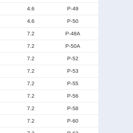
4.6
P-49
4.6
P-50
7.2
P-48A
7.2
P-50A
7.2
P-52
7.2
P-53
7.2
P-55
7.2
P-56
7.2
P-58
7.2
P-60