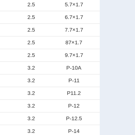
2.5
5.7×1.7
2.5
6.7×1.7
2.5
7.7×1.7
2.5
87×1.7
2.5
9.7×1.7
3.2
P-10A
3.2
P-11
3.2
P11.2
3.2
P-12
3.2
P-12.5
3.2
P-14