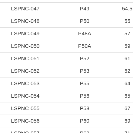
LSPNC-047
P49
54.5
LSPNC-048
P50
55
LSPNC-049
P48A
57
LSPNC-050
P50A
59
LSPNC-051
P52
61
LSPNC-052
P53
62
LSPNC-053
P55
64
LSPNC-054
P56
65
LSPNC-055
P58
67
LSPNC-056
P60
69