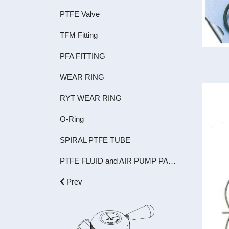
PTFE Valve
TFM Fitting
PFA FITTING
WEAR RING
RYT WEAR RING
O-Ring
SPIRAL PTFE TUBE
PTFE FLUID and AIR PUMP PARTS
Prev