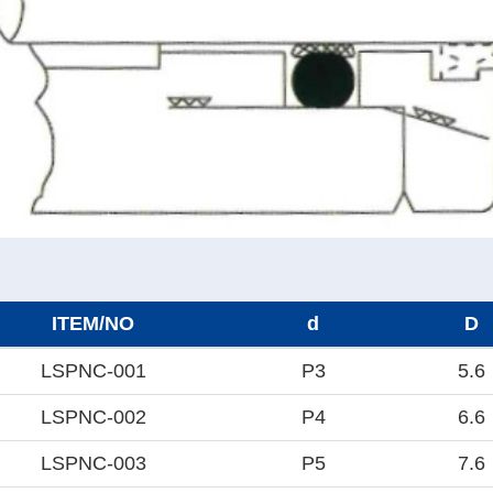
ITEM/NO
d
D
LSPNC-001
P3
5.6
LSPNC-002
P4
6.6
LSPNC-003
P5
7.6