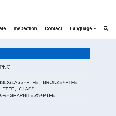
ate
Inspection
Contact
Language
_PNC
ISL:GLASS+PTFE、BRONZE+PTFE、
+PTFE、GLASS
20%+GRAPHITE5%+PTFE