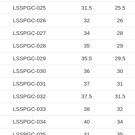
LSSPGC-025
31.5
25.5
LSSPGC-026
32
26
LSSPGC-027
34
28
LSSPGC-028
35
29
LSSPGC-029
35.5
29.5
LSSPGC-030
36
30
LSSPGC-031
37
31
LSSPGC-032
37.5
31.5
LSSPGC-033
38
32
LSSPGC-034
40
34
LSSPGC-035
41
35