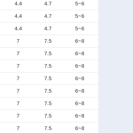
4.4
4.7
5~6
4.4
4.7
5~6
4.4
4.7
5~6
7
7.5
6~8
7
7.5
6~8
7
7.5
6~8
7
7.5
6~8
7
7.5
6~8
7
7.5
6~8
7
7.5
6~8
7
7.5
6~8