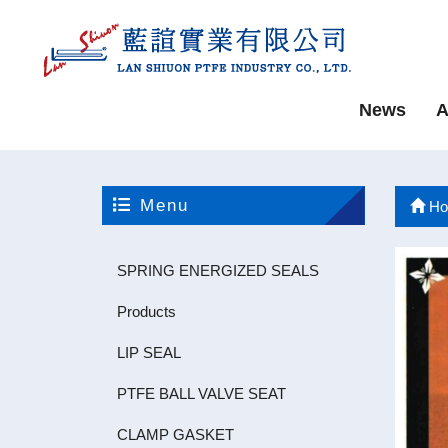
News
A
Menu
Ho
SPRING ENERGIZED SEALS
Products
LIP SEAL
PTFE BALL VALVE SEAT
CLAMP GASKET