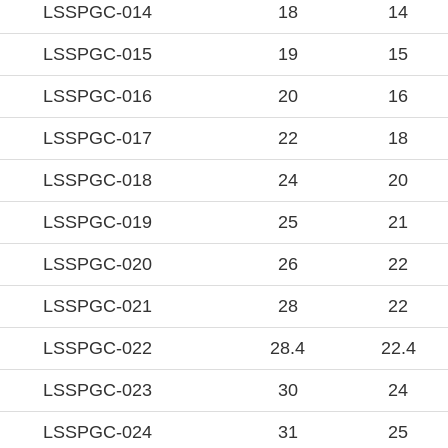
LSSPGC-014
18
14
LSSPGC-015
19
15
LSSPGC-016
20
16
LSSPGC-017
22
18
LSSPGC-018
24
20
LSSPGC-019
25
21
LSSPGC-020
26
22
LSSPGC-021
28
22
LSSPGC-022
28.4
22.4
LSSPGC-023
30
24
LSSPGC-024
31
25