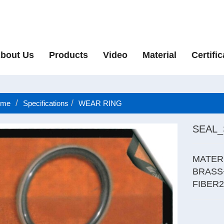
bout Us
Products
Video
Material
Certific
me
Specifications
WEAR RING
SEAL
MATER
BRASS
FIBER