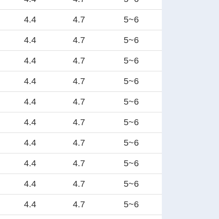
4.4
4.7
5~6
4.4
4.7
5~6
4.4
4.7
5~6
4.4
4.7
5~6
4.4
4.7
5~6
4.4
4.7
5~6
4.4
4.7
5~6
4.4
4.7
5~6
4.4
4.7
5~6
4.4
4.7
5~6