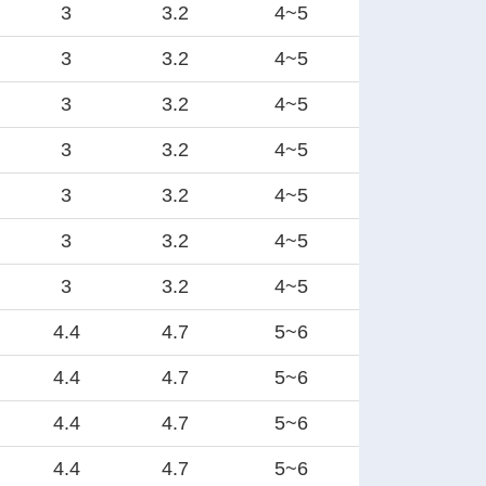
3
3.2
4~5
3
3.2
4~5
3
3.2
4~5
3
3.2
4~5
3
3.2
4~5
3
3.2
4~5
3
3.2
4~5
4.4
4.7
5~6
4.4
4.7
5~6
4.4
4.7
5~6
4.4
4.7
5~6