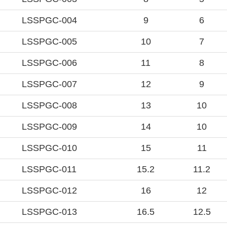
LSSPGC-004
9
6
LSSPGC-005
10
7
LSSPGC-006
11
8
LSSPGC-007
12
9
LSSPGC-008
13
10
LSSPGC-009
14
10
LSSPGC-010
15
11
LSSPGC-011
15.2
11.2
LSSPGC-012
16
12
LSSPGC-013
16.5
12.5