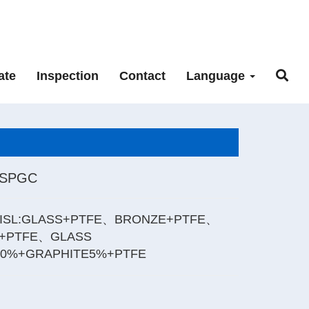
ate
Inspection
Contact
Language
_SPGC
ISL:GLASS+PTFE、BRONZE+PTFE、
+PTFE、GLASS
20%+GRAPHITE5%+PTFE