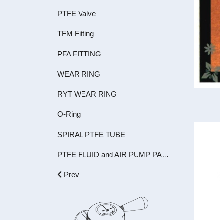
PTFE Valve
TFM Fitting
PFA FITTING
WEAR RING
RYT WEAR RING
O-Ring
SPIRAL PTFE TUBE
PTFE FLUID and AIR PUMP PARTS
Prev