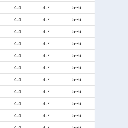
4.4
4.7
5~6
4.4
4.7
5~6
4.4
4.7
5~6
4.4
4.7
5~6
4.4
4.7
5~6
4.4
4.7
5~6
4.4
4.7
5~6
4.4
4.7
5~6
4.4
4.7
5~6
4.4
4.7
5~6
4.4
4.7
5~6