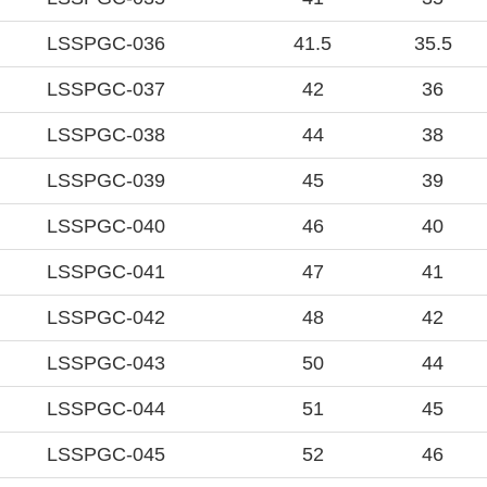
LSSPGC-036
41.5
35.5
LSSPGC-037
42
36
LSSPGC-038
44
38
LSSPGC-039
45
39
LSSPGC-040
46
40
LSSPGC-041
47
41
LSSPGC-042
48
42
LSSPGC-043
50
44
LSSPGC-044
51
45
LSSPGC-045
52
46