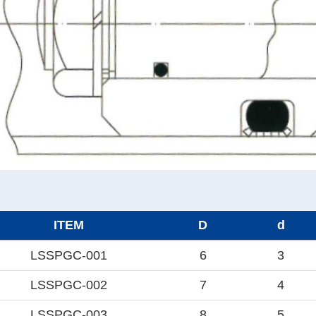
ITEM
D
d
LSSPGC-001
6
3
LSSPGC-002
7
4
LSSPGC-003
8
5