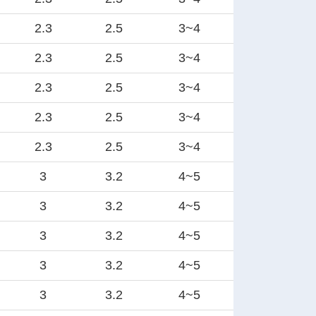
2.3
2.5
3~4
2.3
2.5
3~4
2.3
2.5
3~4
2.3
2.5
3~4
2.3
2.5
3~4
3
3.2
4~5
3
3.2
4~5
3
3.2
4~5
3
3.2
4~5
3
3.2
4~5