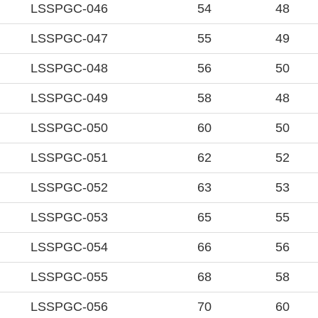
LSSPGC-046
54
48
LSSPGC-047
55
49
LSSPGC-048
56
50
LSSPGC-049
58
48
LSSPGC-050
60
50
LSSPGC-051
62
52
LSSPGC-052
63
53
LSSPGC-053
65
55
LSSPGC-054
66
56
LSSPGC-055
68
58
LSSPGC-056
70
60