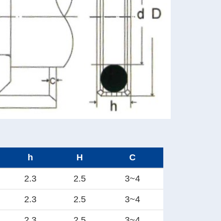
h
H
C
2.3
2.5
3~4
2.3
2.5
3~4
2.3
2.5
3~4