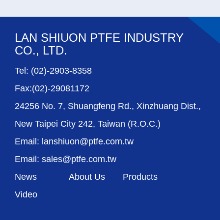
LAN SHIUON PTFE INDUSTRY
CO., LTD.
Tel: (02)-2903-8358
Fax:(02)-29081172
24256 No. 7, Shuangfeng Rd., Xinzhuang Dist.,
New Taipei City 242, Taiwan (R.O.C.)
Email: lanshiuon@ptfe.com.tw
Email: sales@ptfe.com.tw
News
About Us
Products
Video