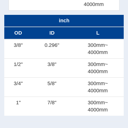
4000mm
inch
OD
ID
L
3/8"
0.296"
300mm~
4000mm
1/2"
3/8"
300mm~
4000mm
3/4"
5/8"
300mm~
4000mm
1"
7/8"
300mm~
4000mm