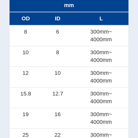
mm
OD
ID
L
8
6
300mm~
4000mm
10
8
300mm~
4000mm
12
10
300mm~
4000mm
15.8
12.7
300mm~
4000mm
19
16
300mm~
4000mm
25
22
300mm~