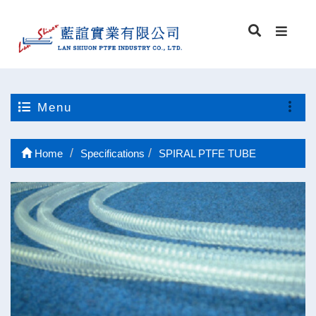
Menu
Home
Specifications
SPIRAL PTFE TUBE