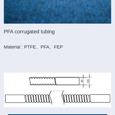
PFA corrugated tubing
Material : PTFE、PFA、FEP