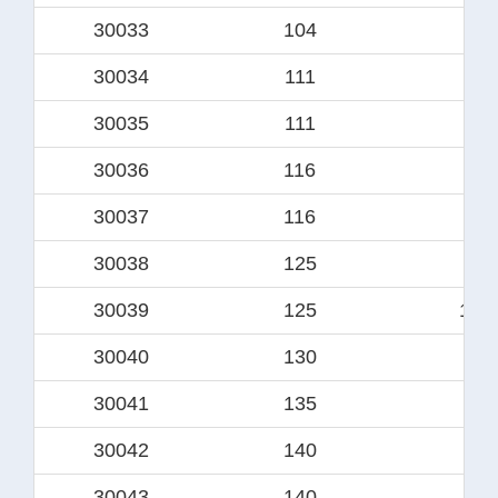
30033
104
8
30034
111
88
30035
111
9
30036
116
9
30037
116
95.
30038
125
10
30039
125
100
30040
130
10
30041
135
11
30042
140
114
30043
140
11