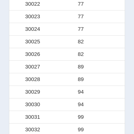
30022
77
57.
30023
77
6
30024
77
60.
30025
82
63
30026
82
6
30027
89
69.
30028
89
7
30029
94
74.
30030
94
7
30031
99
79.
30032
99
8