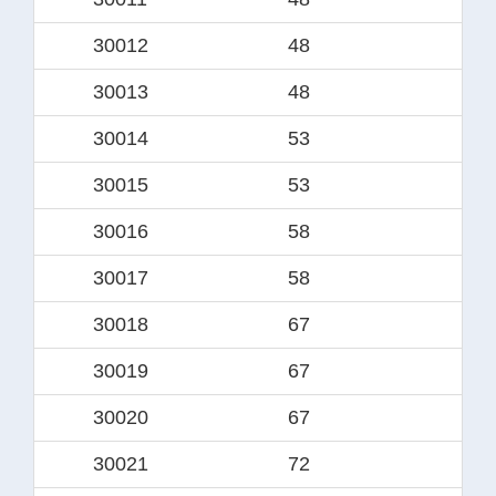
30012
48
34.
30013
48
3
30014
53
38
30015
53
4
30016
58
44.
30017
58
4
30018
67
49.
30019
67
5
30020
67
50
30021
72
5