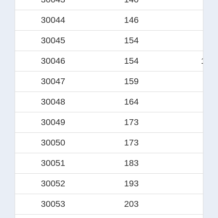
30044
146
12
30045
154
12
30046
154
125
30047
159
13
30048
164
13
30049
173
139
30050
173
14
30051
183
15
30052
193
16
30053
203
17