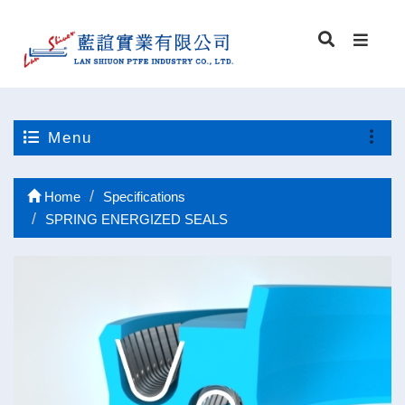
Menu
Home
Specifications
SPRING ENERGIZED SEALS