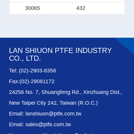
30065
432
38
LAN SHIUON PTFE INDUSTRY
CO., LTD.
Tel: (02)-2903-8358
Fax:(02)-29081172
24256 No. 7, Shuangfeng Rd., Xinzhuang Dist.,
New Taipei City 242, Taiwan (R.O.C.)
Email: lanshiuon@ptfe.com.tw
Email: sales@ptfe.com.tw