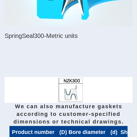
SpringSeal300-Metric units
We can also manufacture gaskets
according to customer-specified
dimensions or technical drawings.
Product number
(D) Bore diameter
(d) Shaft