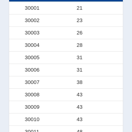
30001
21
1
30002
23
1
30003
26
1
30004
28
1
30005
31
19.
30006
31
2
30007
38
2
30008
43
28.
30009
43
3
30010
43
30.
30011
48
31.