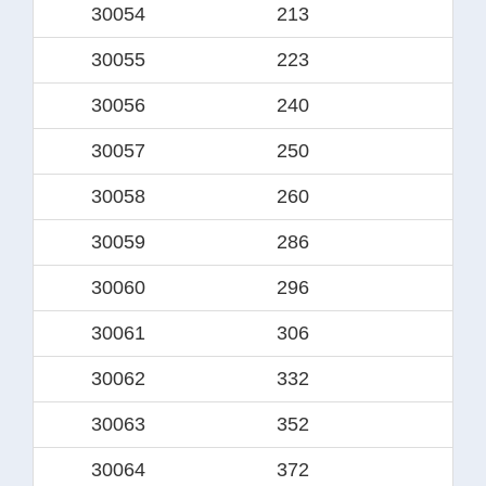
30054
213
18
30055
223
19
30056
240
20
30057
250
21
30058
260
22
30059
286
24
30060
296
25
30061
306
26
30062
332
28
30063
352
30
30064
372
32