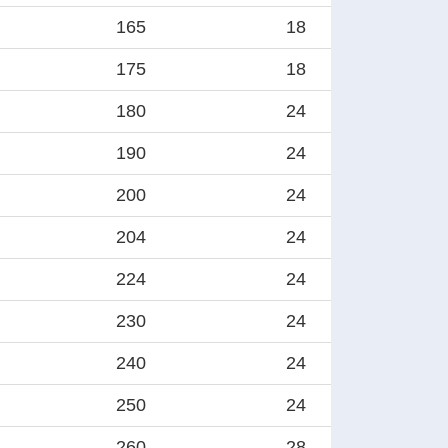
165
18
175
18
180
24
190
24
200
24
204
24
224
24
230
24
240
24
250
24
260
28