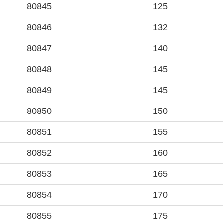
80845
125
80846
132
80847
140
80848
145
80849
145
80850
150
80851
155
80852
160
80853
165
80854
170
80855
175