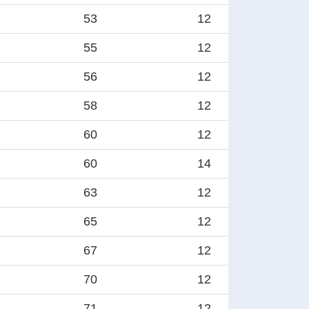
53
12
55
12
56
12
58
12
60
12
60
14
63
12
65
12
67
12
70
12
71
12