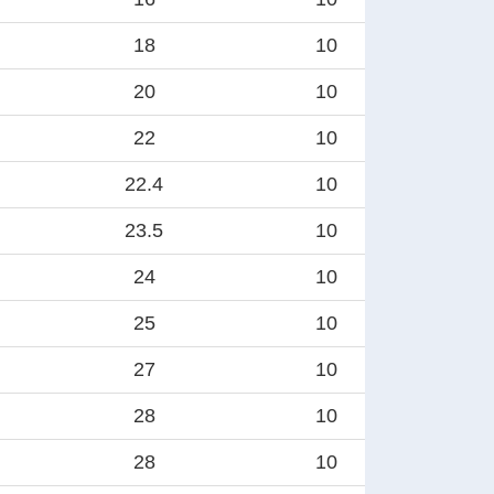
18
10
20
10
22
10
22.4
10
23.5
10
24
10
25
10
27
10
28
10
28
10