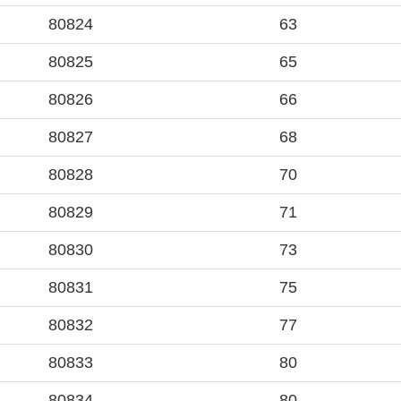
80824
63
80825
65
80826
66
80827
68
80828
70
80829
71
80830
73
80831
75
80832
77
80833
80
80834
80