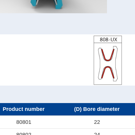
Product number
(D) Bore diameter
80801
22
80802
24