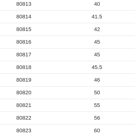
80813
40
80814
41.5
80815
42
80816
45
80817
45
80818
45.5
80819
46
80820
50
80821
55
80822
56
80823
60