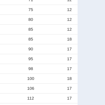
75
12
80
12
85
12
85
18
90
17
95
17
98
17
100
18
106
17
112
17