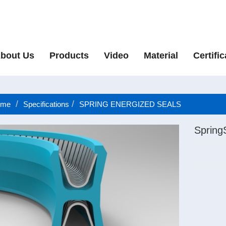
bout Us
Products
Video
Material
Certific
me
Specifications
SPRING ENERGIZED SEALS
Spring