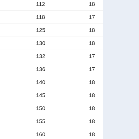
112
18
118
17
125
18
130
18
132
17
136
17
140
18
145
18
150
18
155
18
160
18