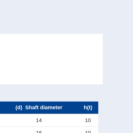
(d) Shaft diameter
h(t)
14
10
16
10