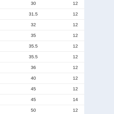
30
12
31.5
12
32
12
35
12
35.5
12
35.5
12
36
12
40
12
45
12
45
14
50
12