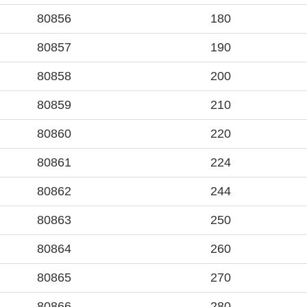
80856
180
80857
190
80858
200
80859
210
80860
220
80861
224
80862
244
80863
250
80864
260
80865
270
80866
280