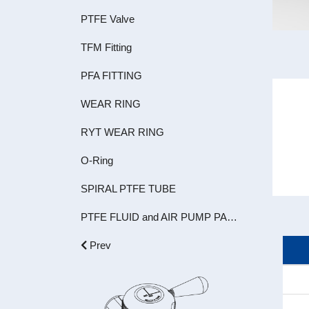
PTFE Valve
TFM Fitting
PFA FITTING
WEAR RING
RYT WEAR RING
O-Ring
SPIRAL PTFE TUBE
PTFE FLUID and AIR PUMP PARTS
Prev