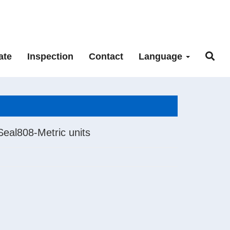
ate
Inspection
Contact
Language
Seal808-Metric units