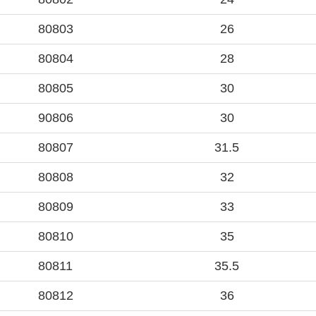
80803
26
80804
28
80805
30
90806
30
80807
31.5
80808
32
80809
33
80810
35
80811
35.5
80812
36