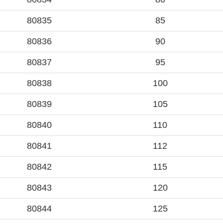
80835
85
80836
90
80837
95
80838
100
80839
105
80840
110
80841
112
80842
115
80843
120
80844
125