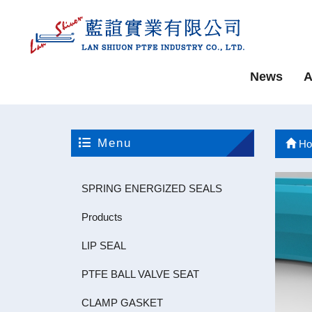
News
A
Menu
Ho
SPRING ENERGIZED SEALS
Products
LIP SEAL
PTFE BALL VALVE SEAT
CLAMP GASKET