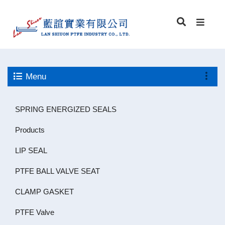
Menu
SPRING ENERGIZED SEALS
Products
LIP SEAL
PTFE BALL VALVE SEAT
CLAMP GASKET
PTFE Valve