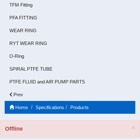
TFM Fitting
PFA FITTING
WEAR RING
RYT WEAR RING
O-Ring
SPIRAL PTFE TUBE
PTFE FLUID and AIR PUMP PARTS
Prev
Home
Specifications
Products
C
×
Offline